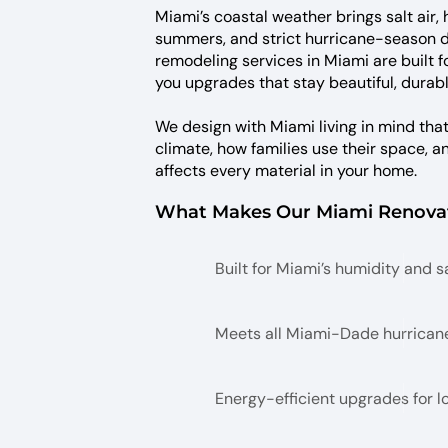
Miami’s coastal weather brings salt air,
summers, and strict hurricane-season
remodeling services in Miami are built f
you upgrades that stay beautiful, durabl
We design with Miami living in mind tha
climate, how families use their space, 
affects every material in your home.
What Makes Our Miami Renovat
Built for Miami’s humidity and sa
Meets all Miami-Dade hurrican
Energy-efficient upgrades for 