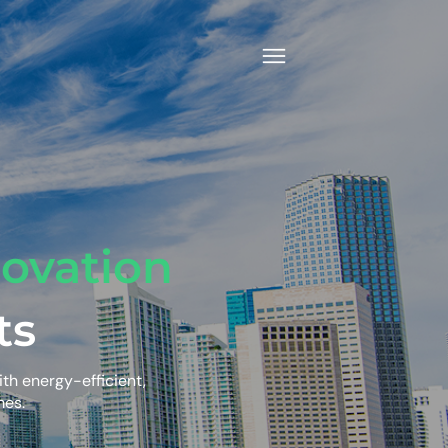
ovation
ts
ith energy-efficient,
mes.