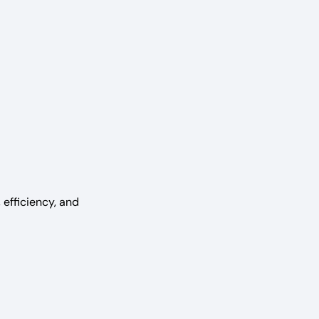
i
efficiency, and