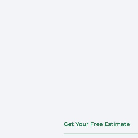
Get Your Free Estimate