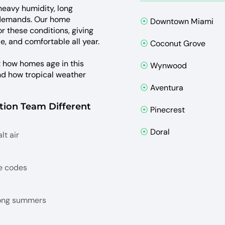
 heavy humidity, long
 demands. Our home
⦿
Downtown Miami
or these conditions, giving
e, and comfortable all year.
⦿
Coconut Grove
t how homes age in this
⦿
Wynwood
and how tropical weather
⦿
Aventura
ion Team Different
⦿
Pinecrest
⦿
Doral
lt air
e codes
long summers