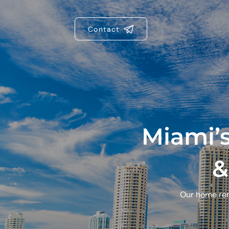
Contact
Miami’
&
Our home reno