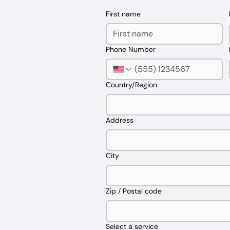
First name
Phone Number
Multi-line address
Country/Region
Address
City
Zip / Postal code
Select a service