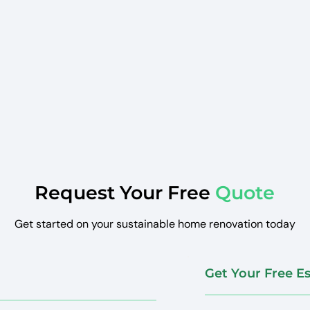
Request Your Free
Quote
Get started on your sustainable home renovation today
Get Your Free E