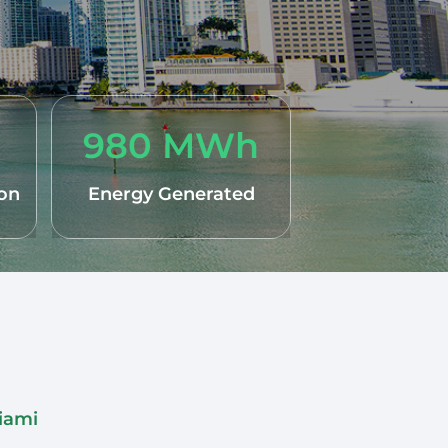
980 MWh
ion
Energy Generated
Miami