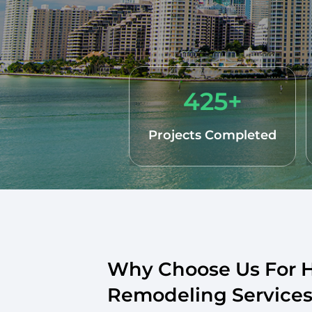
425+
Projects Completed
Why Choose Us For
Remodeling Services