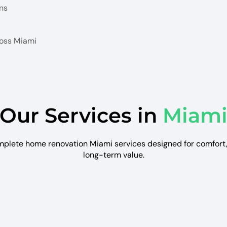
ns
ross Miami
Our Services in
Miam
plete home renovation Miami services designed for comfort, 
long-term value.