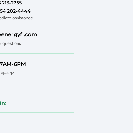
6 213-2255
 754 202-4444
ediate assistance
eenergyfl.com
r questions
: 7AM-6PM
8AM-4PM
In: