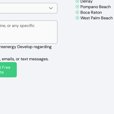
⦿
Delray
⦿
Pompano Beach
⦿
Boca Raton
⦿
West Palm Beach
reenergy Develop regarding 
, emails, or text messages.
t Free
te