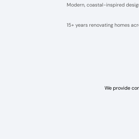
Modern, coastal-inspired desig
15+ years renovating homes ac
We provide com