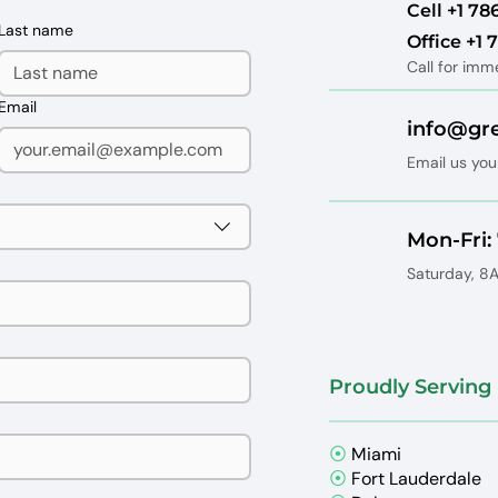
Cell ‪+1 78
Last name
Office +1
Call for imm
Email
info@gr
Email us you
Mon-Fri
Saturday, 
Proudly Serving 
⦿
Miami
⦿
Fort Lauderdale