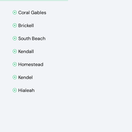
⦿
Coral Gables
⦿
Brickell
⦿
South Beach
⦿
Kendall
⦿
Homestead
⦿
Kendel
⦿
Hialeah