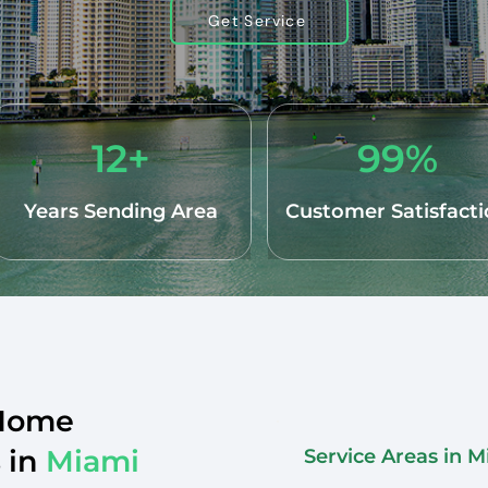
Get Service
12+
99%
Years Sending Area
Customer Satisfact
 Home
 in
Miami
Service Areas in 