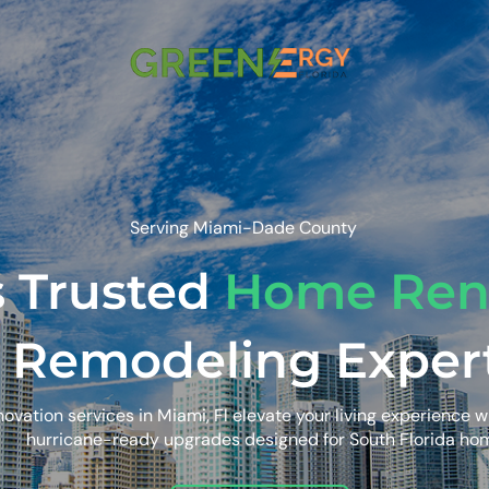
Serving Miami-Dade County
s Trusted
Home Ren
 Remodeling Exper
vation services in Miami, Fl elevate your living experience w
hurricane-ready upgrades designed for South Florida ho