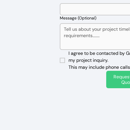
Message (Optional)
I agree to be contacted by G
my project inquiry. 
This may include phone calls
Reques
Quo